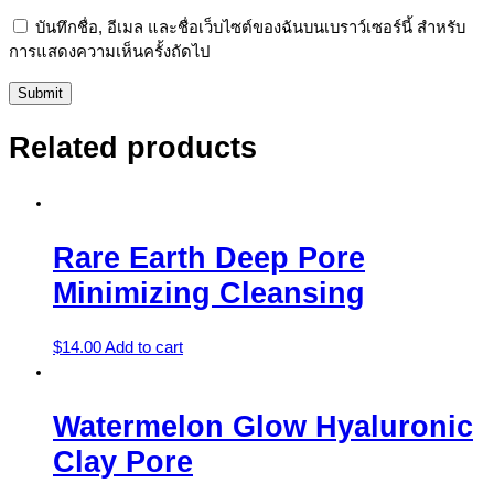
บันทึกชื่อ, อีเมล และชื่อเว็บไซต์ของฉันบนเบราว์เซอร์นี้ สำหรับ
การแสดงความเห็นครั้งถัดไป
Related products
Rare Earth Deep Pore
Minimizing Cleansing
$
14.00
Add to cart
Watermelon Glow Hyaluronic
Clay Pore