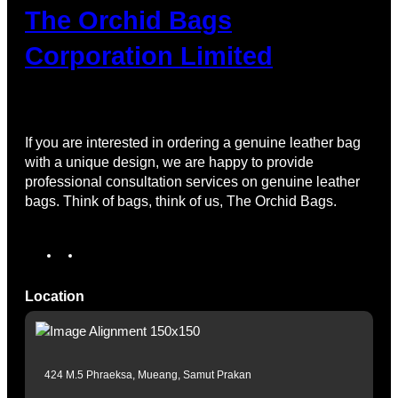
The Orchid Bags
Corporation Limited
If you are interested in ordering a genuine leather bag
with a unique design, we are happy to provide
professional consultation services on genuine leather
bags. Think of bags, think of us, The Orchid Bags.
Location
424 M.5 Phraeksa, Mueang, Samut Prakan