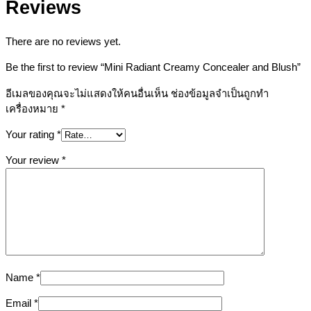
Reviews
There are no reviews yet.
Be the first to review “Mini Radiant Creamy Concealer and Blush”
อีเมลของคุณจะไม่แสดงให้คนอื่นเห็น
ช่องข้อมูลจำเป็นถูกทำ
เครื่องหมาย
*
Your rating
*
Your review
*
Name
*
Email
*