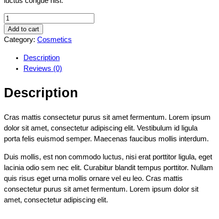
luctus congue nisi.
Add to cart
Category:
Cosmetics
Description
Reviews (0)
Description
Cras mattis consectetur purus sit amet fermentum. Lorem ipsum
dolor sit amet, consectetur adipiscing elit. Vestibulum id ligula
porta felis euismod semper. Maecenas faucibus mollis interdum.
Duis mollis, est non commodo luctus, nisi erat porttitor ligula, eget
lacinia odio sem nec elit. Curabitur blandit tempus porttitor. Nullam
quis risus eget urna mollis ornare vel eu leo. Cras mattis
consectetur purus sit amet fermentum. Lorem ipsum dolor sit
amet, consectetur adipiscing elit.