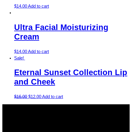
$
14.00
Add to cart
Ultra Facial Moisturizing
Cream
$
14.00
Add to cart
Sale!
Eternal Sunset Collection Lip
and Cheek
$
16.00
$
12.00
Add to cart