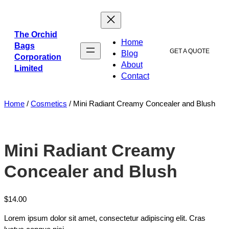
The Orchid
Home
Bags
GET A QUOTE
Blog
Corporation
About
Limited
Contact
Home
/
Cosmetics
/ Mini Radiant Creamy Concealer and Blush
Mini Radiant Creamy
Concealer and Blush
$
14.00
Lorem ipsum dolor sit amet, consectetur adipiscing elit. Cras