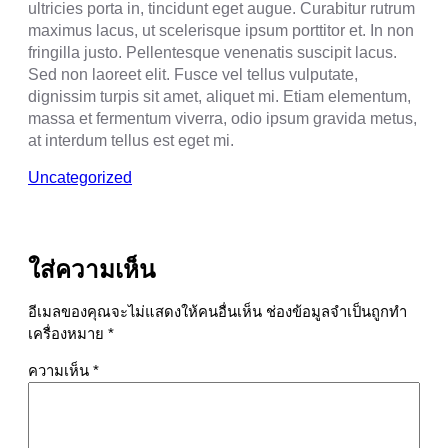
ultricies porta in, tincidunt eget augue. Curabitur rutrum
maximus lacus, ut scelerisque ipsum porttitor et. In non
fringilla justo. Pellentesque venenatis suscipit lacus.
Sed non laoreet elit. Fusce vel tellus vulputate,
dignissim turpis sit amet, aliquet mi. Etiam elementum,
massa et fermentum viverra, odio ipsum gravida metus,
at interdum tellus est eget mi.
Uncategorized
ใส่ความเห็น
อีเมลของคุณจะไม่แสดงให้คนอื่นเห็น
ช่องข้อมูลจำเป็นถูกทำ
เครื่องหมาย
*
ความเห็น
*