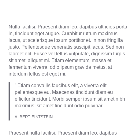
Nulla facilisi. Praesent diam leo, dapibus ultricies porta
in, tincidunt eget augue. Curabitur rutrum maximus
lacus, ut scelerisque ipsum porttitor et. In non fringilla
justo. Pellentesque venenatis suscipit lacus. Sed non
laoreet elit. Fusce vel tellus vulputate, dignissim turpis
sit amet, aliquet mi. Etiam elementum, massa et
fermentum viverra, odio ipsum gravida metus, at
interdum tellus est eget mi.
” Etiam convallis faucibus elit, a viverra elit
pellentesque eu. Maecenas tincidunt diam eu
efficitur tincidunt. Morbi semper ipsum sit amet nibh
maximus, sit amet tincidunt odio pulvinar.
ALBERT EINTSTEIN
Praesent nulla facilisi. Praesent diam leo, dapibus