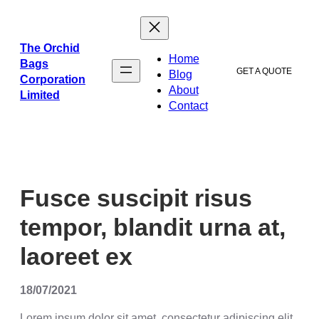
ข้าม
ไป
ยัง
The Orchid
Home
เนื้อหา
Bags
GET A QUOTE
Blog
Corporation
About
Limited
Contact
Fusce suscipit risus
tempor, blandit urna at,
laoreet ex
18/07/2021
Lorem ipsum dolor sit amet, consectetur adipiscing elit.