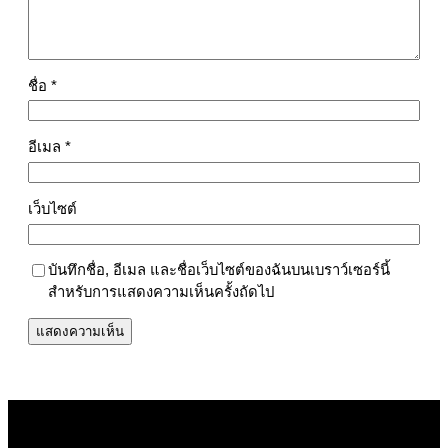
ชื่อ
*
อีเมล
*
เว็บไซต์
บันทึกชื่อ, อีเมล และชื่อเว็บไซต์ของฉันบนเบราว์เซอร์นี้
สำหรับการแสดงความเห็นครั้งถัดไป