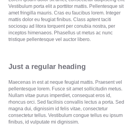
Vestibulum porta elit a porttitor mattis. Pellentesque sit
amet fringilla mauris. Cras eu faucibus lorem. Integer
mattis dolor eu feugiat finibus. Class aptent taciti
sociosqu ad litora torquent per conubia nostra, per
inceptos himenaeos. Phasellus ut metus ac nunc
tristique pellentesque vel auctor libero.
Just a regular heading
Maecenas in est at neque feugiat mattis. Praesent vel
pellentesque lorem. Fusce sit amet sollicitudin metus.
Nullam vitae purus imperdiet, consequat eros id,
rhoncus orci. Sed facilisis convallis lectus a porta. Sed
magna dui, dignissim id felis vitae, consectetur
consectetur tellus. Vestibulum congue tellus eu ipsum
finibus, id vulputate mi dignissim.