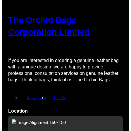
The Orchid Bags
Corporation Limited
If you are interested in ordering a genuine leather bag
with a unique design, we are happy to provide
professional consultation services on genuine leather
bags. Think of bags, think of us, The Orchid Bags.
Instagram
TikTok
Location