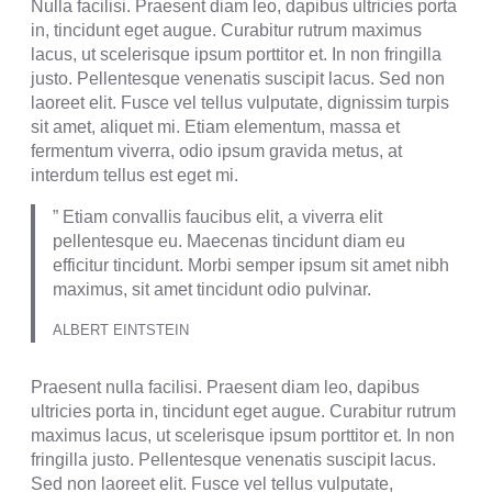
Nulla facilisi. Praesent diam leo, dapibus ultricies porta
in, tincidunt eget augue. Curabitur rutrum maximus
lacus, ut scelerisque ipsum porttitor et. In non fringilla
justo. Pellentesque venenatis suscipit lacus. Sed non
laoreet elit. Fusce vel tellus vulputate, dignissim turpis
sit amet, aliquet mi. Etiam elementum, massa et
fermentum viverra, odio ipsum gravida metus, at
interdum tellus est eget mi.
” Etiam convallis faucibus elit, a viverra elit
pellentesque eu. Maecenas tincidunt diam eu
efficitur tincidunt. Morbi semper ipsum sit amet nibh
maximus, sit amet tincidunt odio pulvinar.
ALBERT EINTSTEIN
Praesent nulla facilisi. Praesent diam leo, dapibus
ultricies porta in, tincidunt eget augue. Curabitur rutrum
maximus lacus, ut scelerisque ipsum porttitor et. In non
fringilla justo. Pellentesque venenatis suscipit lacus.
Sed non laoreet elit. Fusce vel tellus vulputate,