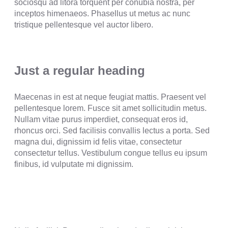
sociosqu ad litora torquent per conubia nostra, per
inceptos himenaeos. Phasellus ut metus ac nunc
tristique pellentesque vel auctor libero.
Just a regular heading
Maecenas in est at neque feugiat mattis. Praesent vel
pellentesque lorem. Fusce sit amet sollicitudin metus.
Nullam vitae purus imperdiet, consequat eros id,
rhoncus orci. Sed facilisis convallis lectus a porta. Sed
magna dui, dignissim id felis vitae, consectetur
consectetur tellus. Vestibulum congue tellus eu ipsum
finibus, id vulputate mi dignissim.