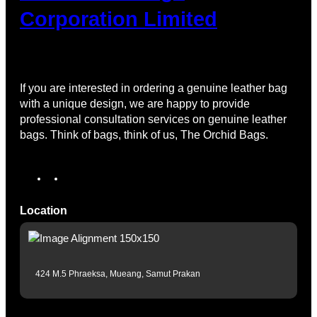
Corporation Limited
If you are interested in ordering a genuine leather bag
with a unique design, we are happy to provide
professional consultation services on genuine leather
bags. Think of bags, think of us, The Orchid Bags.
Location
424 M.5 Phraeksa, Mueang, Samut Prakan