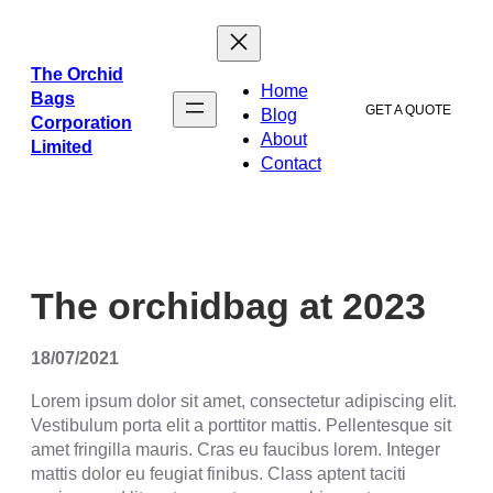
The Orchid
Home
Bags
GET A QUOTE
Blog
Corporation
About
Limited
Contact
The orchidbag at 2023
18/07/2021
Lorem ipsum dolor sit amet, consectetur adipiscing elit.
Vestibulum porta elit a porttitor mattis. Pellentesque sit
amet fringilla mauris. Cras eu faucibus lorem. Integer
mattis dolor eu feugiat finibus. Class aptent taciti