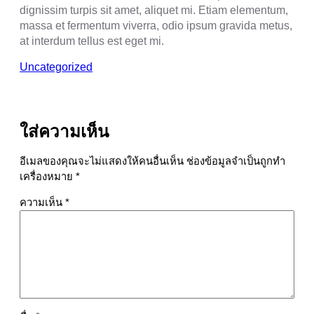
dignissim turpis sit amet, aliquet mi. Etiam elementum,
massa et fermentum viverra, odio ipsum gravida metus,
at interdum tellus est eget mi.
Uncategorized
ใส่ความเห็น
อีเมลของคุณจะไม่แสดงให้คนอื่นเห็น
ช่องข้อมูลจำเป็นถูกทำ
เครื่องหมาย
*
ความเห็น
*