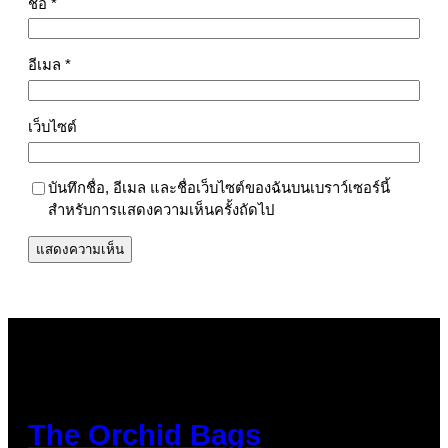
ชื่อ
*
อีเมล
*
เว็บไซต์
บันทึกชื่อ, อีเมล และชื่อเว็บไซต์ของฉันบนเบราว์เซอร์นี้
สำหรับการแสดงความเห็นครั้งถัดไป
The Orchid Bags