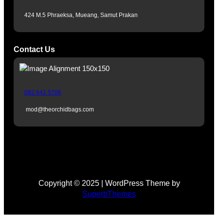
r
424 M.5 Phraeksa, Mueang, Samut Prakan
a
m
Contact Us
082 641 5706
mod@theorchidbags.com
Copyright © 2025 | WordPress Theme by
SuperbThemes