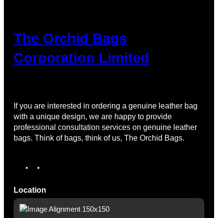
The Orchid Bags
Corporation Limited
If you are interested in ordering a genuine leather bag
with a unique design, we are happy to provide
professional consultation services on genuine leather
bags. Think of bags, think of us, The Orchid Bags.
I
T
n
i
s
k
Location
t
T
a
o
g
k