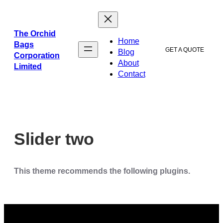
ข้าม
ไป
ยัง
The Orchid
Home
เนื้อหา
Bags
GET A QUOTE
Blog
Corporation
About
Limited
Contact
Slider two
This theme recommends the following plugins.