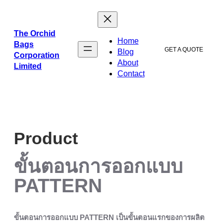
ข้าม
ไป
ยัง
The Orchid
Home
เนื้อหา
Bags
GET A QUOTE
Blog
Corporation
About
Limited
Contact
Product
ขั้นตอนการออกแบบ
PATTERN
ขั้นตอนการออกแบบ PATTERN เป็นขั้นตอนแรกของการผลิต