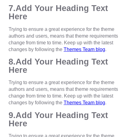
7.Add Your Heading Text
Here
Trying to ensure a great experience for the theme
authors and users, means that theme requirements
change from time to time. Keep up with the latest
changes by following the
Themes Team blog
.
8.Add Your Heading Text
Here
Trying to ensure a great experience for the theme
authors and users, means that theme requirements
change from time to time. Keep up with the latest
changes by following the
Themes Team blog
.
9.Add Your Heading Text
Here
Trying to ensure a great experience for the theme