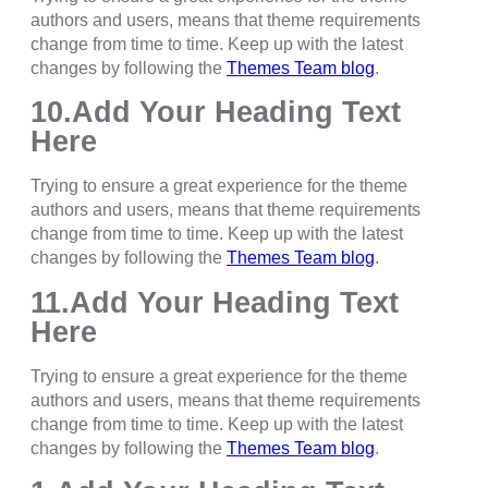
authors and users, means that theme requirements
change from time to time. Keep up with the latest
changes by following the
Themes Team blog
.
10.Add Your Heading Text
Here
Trying to ensure a great experience for the theme
authors and users, means that theme requirements
change from time to time. Keep up with the latest
changes by following the
Themes Team blog
.
11.Add Your Heading Text
Here
Trying to ensure a great experience for the theme
authors and users, means that theme requirements
change from time to time. Keep up with the latest
changes by following the
Themes Team blog
.