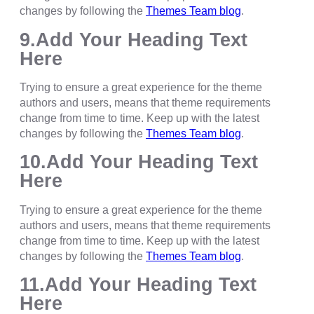
changes by following the
Themes Team blog
.
9.Add Your Heading Text
Here
Trying to ensure a great experience for the theme
authors and users, means that theme requirements
change from time to time. Keep up with the latest
changes by following the
Themes Team blog
.
10.Add Your Heading Text
Here
Trying to ensure a great experience for the theme
authors and users, means that theme requirements
change from time to time. Keep up with the latest
changes by following the
Themes Team blog
.
11.Add Your Heading Text
Here