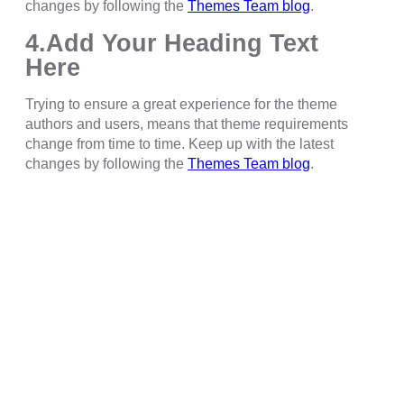
changes by following the
Themes Team blog
.
4.Add Your Heading Text
Here
Trying to ensure a great experience for the theme
authors and users, means that theme requirements
change from time to time. Keep up with the latest
changes by following the
Themes Team blog
.