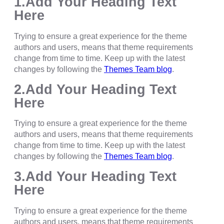
1.Add Your Heading Text
Here
Trying to ensure a great experience for the theme
authors and users, means that theme requirements
change from time to time. Keep up with the latest
changes by following the
Themes Team blog
.
2.Add Your Heading Text
Here
Trying to ensure a great experience for the theme
authors and users, means that theme requirements
change from time to time. Keep up with the latest
changes by following the
Themes Team blog
.
3.Add Your Heading Text
Here
Trying to ensure a great experience for the theme
authors and users, means that theme requirements