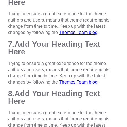
Here
Trying to ensure a great experience for the theme
authors and users, means that theme requirements
change from time to time. Keep up with the latest
changes by following the
Themes Team blog
.
7.Add Your Heading Text
Here
Trying to ensure a great experience for the theme
authors and users, means that theme requirements
change from time to time. Keep up with the latest
changes by following the
Themes Team blog
.
8.Add Your Heading Text
Here
Trying to ensure a great experience for the theme
authors and users, means that theme requirements
change from time to time. Keep up with the latest