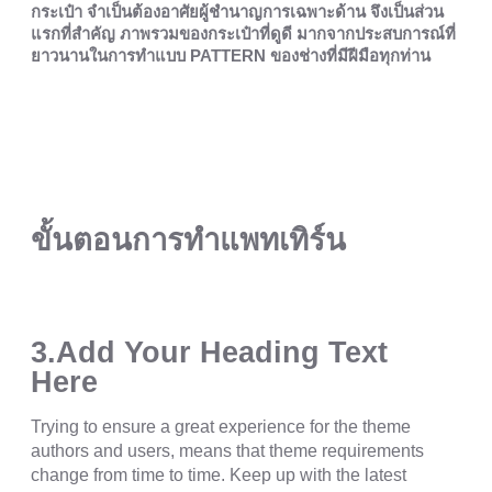
กระเป๋า จำเป็นต้องอาศัยผู้ชำนาญการเฉพาะด้าน จึงเป็นส่วน
แรกที่สำคัญ ภาพรวมของกระเป๋าที่ดูดี มากจากประสบการณ์ที่
ยาวนานในการทำแบบ PATTERN ของช่างที่มีฝีมือทุกท่าน
ขั้นตอนการทำแพทเทิร์น
3.Add Your Heading Text
Here
Trying to ensure a great experience for the theme
authors and users, means that theme requirements
change from time to time. Keep up with the latest