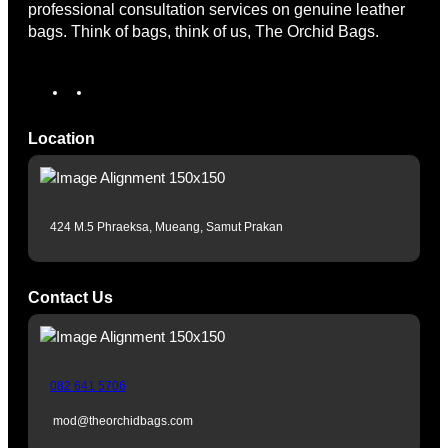
professional consultation services on genuine leather
bags. Think of bags, think of us, The Orchid Bags.
I
T
n
i
s
k
Location
t
T
a
o
g
k
r
424 M.5 Phraeksa, Mueang, Samut Prakan
a
m
Contact Us
082 641 5706
mod@theorchidbags.com