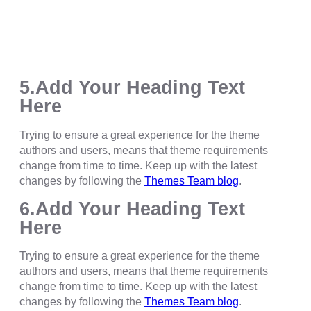
5.Add Your Heading Text
Here
Trying to ensure a great experience for the theme
authors and users, means that theme requirements
change from time to time. Keep up with the latest
changes by following the
Themes Team blog
.
6.Add Your Heading Text
Here
Trying to ensure a great experience for the theme
authors and users, means that theme requirements
change from time to time. Keep up with the latest
changes by following the
Themes Team blog
.