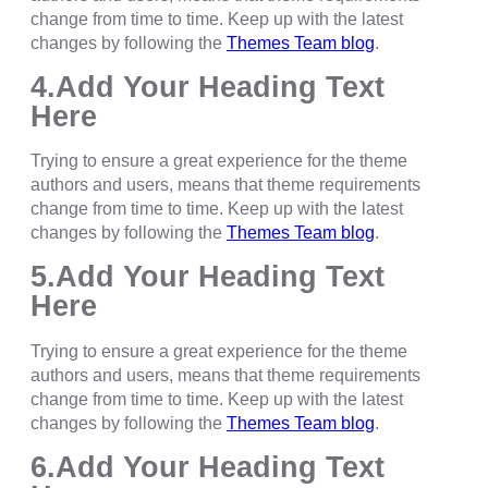
change from time to time. Keep up with the latest
changes by following the
Themes Team blog
.
4.Add Your Heading Text
Here
Trying to ensure a great experience for the theme
authors and users, means that theme requirements
change from time to time. Keep up with the latest
changes by following the
Themes Team blog
.
5.Add Your Heading Text
Here
Trying to ensure a great experience for the theme
authors and users, means that theme requirements
change from time to time. Keep up with the latest
changes by following the
Themes Team blog
.
6.Add Your Heading Text