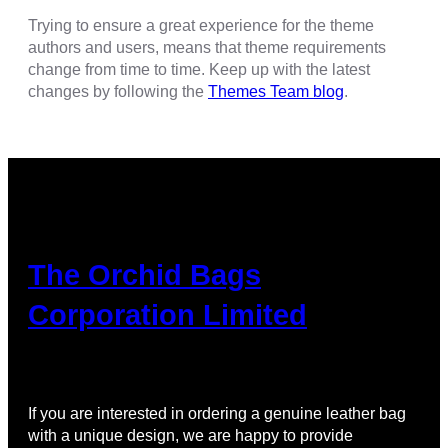
Trying to ensure a great experience for the theme
authors and users, means that theme requirements
change from time to time. Keep up with the latest
changes by following the
Themes Team blog
.
The Orchid Bags
Corporation Limited
If you are interested in ordering a genuine leather bag
with a unique design, we are happy to provide