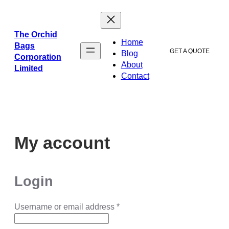
ข้าม
ไป
ยัง
The Orchid
Home
เนื้อหา
Bags
GET A QUOTE
Blog
Corporation
About
Limited
Contact
My account
Login
Username or email address
*