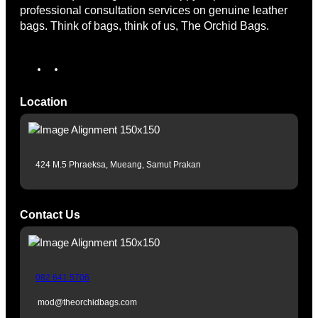
professional consultation services on genuine leather
bags. Think of bags, think of us, The Orchid Bags.
I
T
n
i
s
k
Location
t
T
a
o
g
k
r
424 M.5 Phraeksa, Mueang, Samut Prakan
a
m
Contact Us
082 641 5706
mod@theorchidbags.com