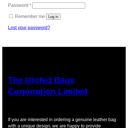
Password
*
Remember me
Log in
Lost your password?
The Orchid Bags
Corporation Limited
If you are interested in ordering a genuine leather bag
with a unique design, we are happy to provide