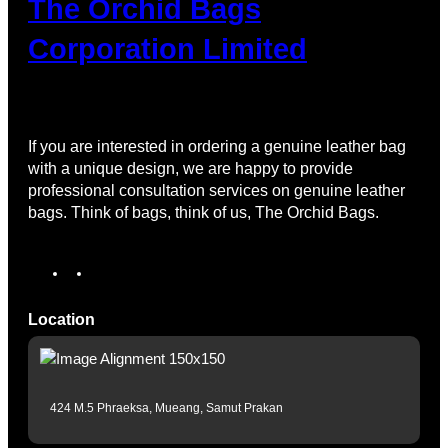
The Orchid Bags
Corporation Limited
If you are interested in ordering a genuine leather bag
with a unique design, we are happy to provide
professional consultation services on genuine leather
bags. Think of bags, think of us, The Orchid Bags.
Location
424 M.5 Phraeksa, Mueang, Samut Prakan