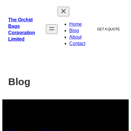
The Orchid
Home
Bags
GET A QUOTE
Blog
Corporation
About
Limited
Contact
Blog